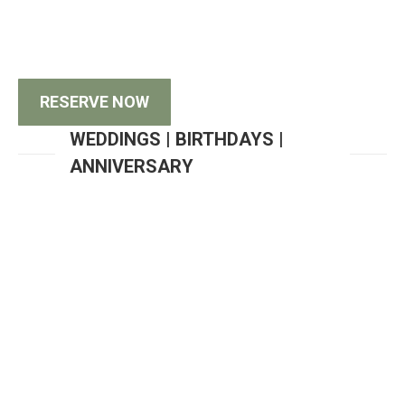
West Meeting Center has everything you need to
make your next corporate event a success!
RESERVE NOW
WEDDINGS | BIRTHDAYS |
ANNIVERSARY