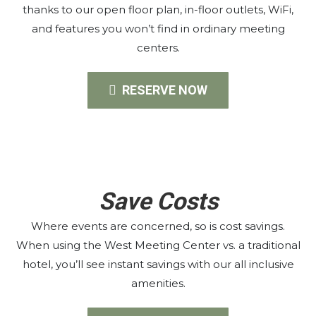
thanks to our open floor plan, in-floor outlets, WiFi,
and features you won’t find in ordinary meeting
centers.
RESERVE NOW
Save Costs
Where events are concerned, so is cost savings.
When using the West Meeting Center vs. a traditional
hotel, you’ll see instant savings with our all inclusive
amenities.