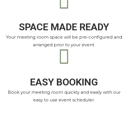
SPACE MADE READY
Your meeting room space will be pre-configured and
arranged prior to your event.
EASY BOOKING
Book your meeting room quickly and easily with our
easy to use event scheduler.