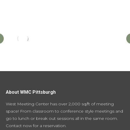
About WMC Pittsburgh
West Meeting Center has over 2,000 sq/ft of meeting
space! From classroom to conference style meetings and
go to lunch or break out sessions all in the same room.
Contact now for a reservation
.