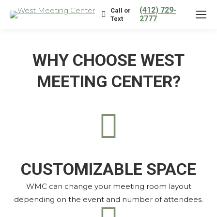
(412) 729-
Call or
2777
Text
WHY CHOOSE WEST
MEETING CENTER?
CUSTOMIZABLE SPACE
WMC can change your meeting room layout
depending on the event and number of attendees.