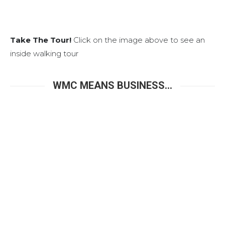
Take The Tour!
Click on the image above to see an
inside walking tour
WMC MEANS BUSINESS...
The West Meeting Center is a highly functional
Business and Training Center that is perfect for hosting
your next corporate event, training class, job fair,
business meeting, think tank, hiring interviews,
company gathering, workshop with seating up to 100,
plus other amenities.
Complete with overhead digital projector, wireless
microphones, hi-speed WiFi and coffee service, the