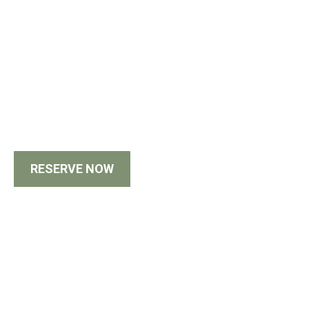
RESERVE NOW