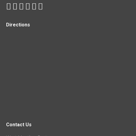
Directions
Contact Us