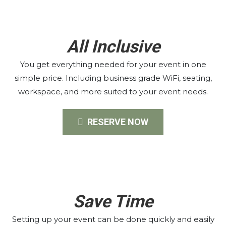
All Inclusive
You get everything needed for your event in one
simple price. Including business grade WiFi, seating,
workspace, and more suited to your event needs.
RESERVE NOW
Save Time
Setting up your event can be done quickly and easily